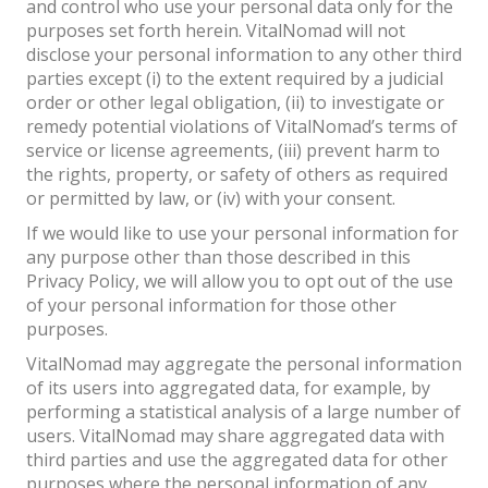
and control who use your personal data only for the
purposes set forth herein. VitalNomad will not
disclose your personal information to any other third
parties except (i) to the extent required by a judicial
order or other legal obligation, (ii) to investigate or
remedy potential violations of VitalNomad’s terms of
service or license agreements, (iii) prevent harm to
the rights, property, or safety of others as required
or permitted by law, or (iv) with your consent.
If we would like to use your personal information for
any purpose other than those described in this
Privacy Policy, we will allow you to opt out of the use
of your personal information for those other
purposes.
VitalNomad may aggregate the personal information
of its users into aggregated data, for example, by
performing a statistical analysis of a large number of
users. VitalNomad may share aggregated data with
third parties and use the aggregated data for other
purposes where the personal information of any