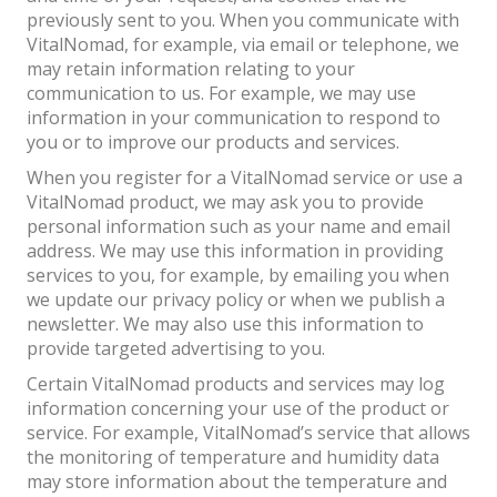
previously sent to you. When you communicate with
VitalNomad, for example, via email or telephone, we
may retain information relating to your
communication to us. For example, we may use
information in your communication to respond to
you or to improve our products and services.
When you register for a VitalNomad service or use a
VitalNomad product, we may ask you to provide
personal information such as your name and email
address. We may use this information in providing
services to you, for example, by emailing you when
we update our privacy policy or when we publish a
newsletter. We may also use this information to
provide targeted advertising to you.
Certain VitalNomad products and services may log
information concerning your use of the product or
service. For example, VitalNomad’s service that allows
the monitoring of temperature and humidity data
may store information about the temperature and