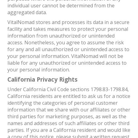
individual user cannot be determined from the
aggregated data.
VitalNomad stores and processes its data in a secure
facility and takes measures to protect your personal
information from unauthorized or unintended
access. Nonetheless, you agree to assume the risk
for any and all unauthorized or unintended access to
your personal information. VitalNomad will not be
liable for any unauthorized or unintended access to
your personal information.
California Privacy Rights
Under California Civil Code sections 1798.83-1798.84,
California residents are entitled to ask us for a notice
identifying the categories of personal customer
information that we share with our affiliates or other
third parties for marketing purposes, as well as the
names and addresses of such affiliates or other third
parties. If you are a California resident and would like
a copy of this notice, please submit a written request