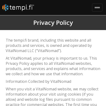
Privacy Policy
The tempi.fi brand, including this website and all
products and services, is owned and operated by
VitalNomad LLC (“VitalNomad”).
At VitalNomad, your privacy is important to us. This
Privacy Policy applies to all VitalNomad websites,
products, and services and explains what information
we collect and how we use that information.
Information Collected by VitalNomad
When you visit a VitalNomad website, we may collect
information about your visit using cookies (if you
allow) and website log files pursuant to common
practice for commercial websites. The first time you