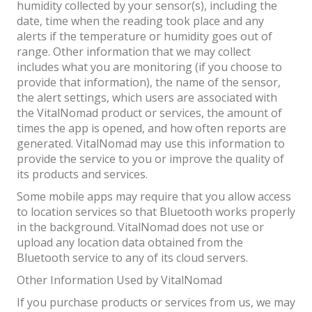
humidity collected by your sensor(s), including the
date, time when the reading took place and any
alerts if the temperature or humidity goes out of
range. Other information that we may collect
includes what you are monitoring (if you choose to
provide that information), the name of the sensor,
the alert settings, which users are associated with
the VitalNomad product or services, the amount of
times the app is opened, and how often reports are
generated. VitalNomad may use this information to
provide the service to you or improve the quality of
its products and services.
Some mobile apps may require that you allow access
to location services so that Bluetooth works properly
in the background. VitalNomad does not use or
upload any location data obtained from the
Bluetooth service to any of its cloud servers.
Other Information Used by VitalNomad
If you purchase products or services from us, we may