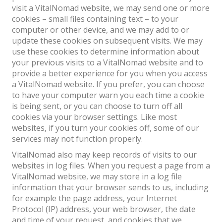
visit a VitalNomad website, we may send one or more
cookies – small files containing text – to your
computer or other device, and we may add to or
update these cookies on subsequent visits. We may
use these cookies to determine information about
your previous visits to a VitalNomad website and to
provide a better experience for you when you access
a VitalNomad website. If you prefer, you can choose
to have your computer warn you each time a cookie
is being sent, or you can choose to turn off all
cookies via your browser settings. Like most
websites, if you turn your cookies off, some of our
services may not function properly.
VitalNomad also may keep records of visits to our
websites in log files. When you request a page from a
VitalNomad website, we may store in a log file
information that your browser sends to us, including
for example the page address, your Internet
Protocol (IP) address, your web browser, the date
and time of your request, and cookies that we