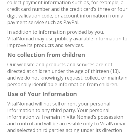
collect payment information such as, for example, a
credit card number and the credit card’s three or four
digit validation code, or account information from a
payment service such as PayPal.
In addition to information provided by you,
VitalNomad may use publicly available information to
improve its products and services.
No collection from children
Our website and products and services are not
directed at children under the age of thirteen (13),
and we do not knowingly request, collect, or maintain
personally identifiable information from children.
Use of Your Information
VitalNomad will not sell or rent your personal
information to any third party. Your personal
information will remain in VitalNomad’s possession
and control and will be accessible only to VitalNomad
and selected third parties acting under its direction