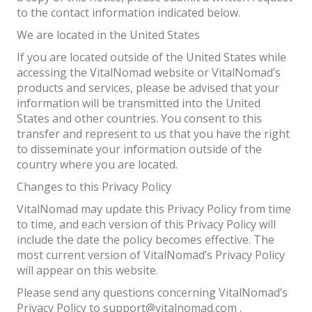
to the contact information indicated below.
We are located in the United States
If you are located outside of the United States while
accessing the VitalNomad website or VitalNomad’s
products and services, please be advised that your
information will be transmitted into the United
States and other countries. You consent to this
transfer and represent to us that you have the right
to disseminate your information outside of the
country where you are located.
Changes to this Privacy Policy
VitalNomad may update this Privacy Policy from time
to time, and each version of this Privacy Policy will
include the date the policy becomes effective. The
most current version of VitalNomad’s Privacy Policy
will appear on this website.
Please send any questions concerning VitalNomad’s
Privacy Policy to support@vitalnomad.com .