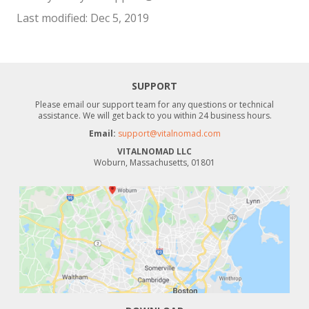
Last modified: Dec 5, 2019
SUPPORT
Please email our support team for any questions or technical
assistance. We will get back to you within 24 business hours.
Email:
support@vitalnomad.com
VITALNOMAD LLC
Woburn, Massachusetts, 01801